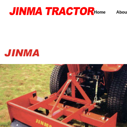
Home
Abou