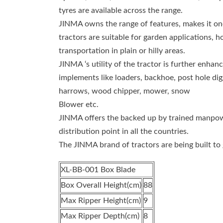
tyres are available across the range.
JINMA owns the range of features, makes it one 
tractors are suitable for garden applications, h
transportation in plain or hilly areas.
JINMA ‘s utility of the tractor is further enha
implements like loaders, backhoe, post hole digger
harrows, wood chipper, mower, snow
Blower etc.
JINMA offers the backed up by trained manpowe
distribution point in all the countries.
The JINMA brand of tractors are being built to 
XL-BB-001 Box Blade
Box Overall Height(cm)
88
Max Ripper Height(cm)
9
Max Ripper Depth(cm)
8