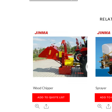
RELA
Wood Chipper
Sprayer
ADD TO QUOTE LIST
ADD TO 