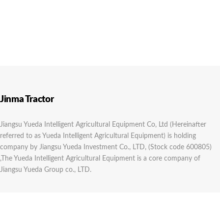
Jinma Tractor
Jiangsu Yueda Intelligent Agricultural Equipment Co, Ltd (Hereinafter
referred to as Yueda Intelligent Agricultural Equipment) is holding
company by Jiangsu Yueda Investment Co., LTD, (Stock code 600805)
,The Yueda Intelligent Agricultural Equipment is a core company of
Jiangsu Yueda Group co., LTD.