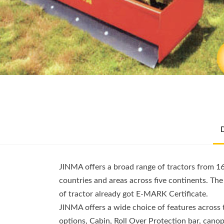
JINMA offers a broad range of tractors from 1
countries and areas across five continents. Th
of tractor already got E-MARK Certificate.
JINMA offers a wide choice of features across
options, Cabin, Roll Over Protection bar, canopy,