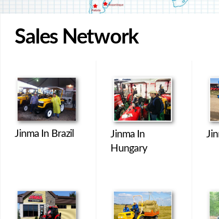
Sales Network
Jinma In Brazil
Jinma In
Jin
Hungary