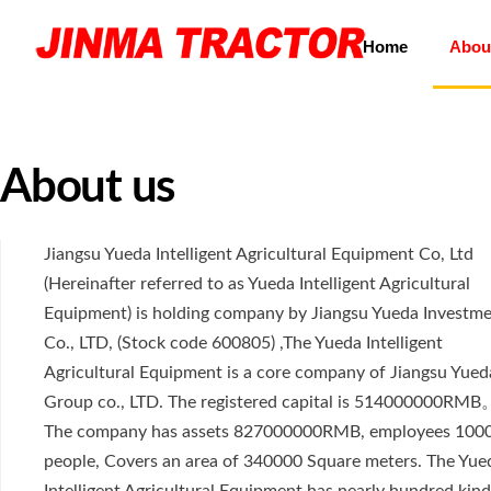
Home
Abou
About us
Jiangsu Yueda Intelligent Agricultural Equipment Co, Ltd
(Hereinafter referred to as Yueda Intelligent Agricultural
Equipment) is holding company by Jiangsu Yueda Investm
Co., LTD, (Stock code 600805) ,The Yueda Intelligent
Agricultural Equipment is a core company of Jiangsu Yued
Group co., LTD. The registered capital is 514000000RMB
The company has assets 827000000RMB, employees 100
people, Covers an area of 340000 Square meters. The Yue