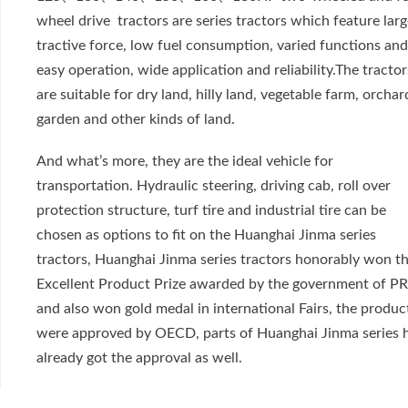
wheel drive tractors are series tractors which feature lar
tractive force, low fuel consumption, varied functions an
easy operation, wide application and reliability.The tractor
are suitable for dry land, hilly land, vegetable farm, orchar
garden and other kinds of land.
And what’s more, they are the ideal vehicle for
transportation. Hydraulic steering, driving cab, roll over
protection structure, turf tire and industrial tire can be
chosen as options to fit on the Huanghai Jinma series
tractors, Huanghai Jinma series tractors honorably won t
Excellent Product Prize awarded by the government of P
and also won gold medal in international Fairs, the produc
were approved by OECD, parts of Huanghai Jinma series 
already got the approval as well.