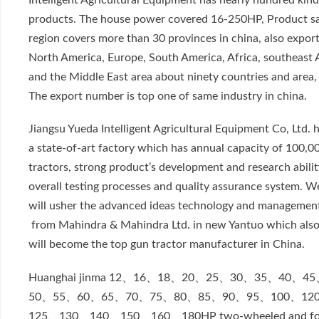
Intelligent Agricultural Equipment has nearly hundred kind
products. The house power covered 16-250HP, Product sa
region covers more than 30 provinces in china, also export
North America, Europe, South America, Africa, southeast 
and the Middle East area about ninety countries and area,
The export number is top one of same industry in china.
Jiangsu Yueda Intelligent Agricultural Equipment Co, Ltd. 
a state-of-art factory which has annual capacity of 100,0
tractors, strong product’s development and research abilit
overall testing processes and quality assurance system. W
will usher the advanced ideas technology and managemen
from Mahindra & Mahindra Ltd. in new Yantuo which als
will become the top gun tractor manufacturer in China.
Huanghai jinma 12、16、18、20、25、30、35、40、4
50、55、60、65、70、75、80、85、90、95、100、12
125、130、140、150、160、180HP two-wheeled and fo