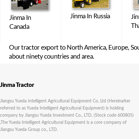
Jinma In Russia
Ji
Jinma In
Th
Canada
Our tractor export to North America, Europe, Sou
about ninety countries and area.
Jinma Tractor
Jiangsu Yueda Intelligent Agricultural Equipment Co, Ltd (Hereinafter
referred to as Yueda Intelligent Agricultural Equipment) is holding
company by Jiangsu Yueda Investment Co., LTD, (Stock code 600805)
,The Yueda Intelligent Agricultural Equipment is a core company of
Jiangsu Yueda Group co., LTD.