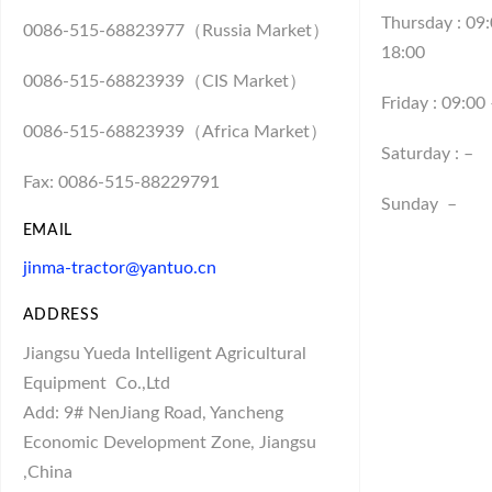
Thursday : 09
0086-515-68823977（Russia Market）
18:00
0086-515-68823939（CIS Market）
Friday : 09:00
0086-515-68823939（Africa Market）
Saturday : –
Fax: 0086-515-88229791
Sunday –
EMAIL
jinma-tractor@yantuo.cn
ADDRESS
Jiangsu Yueda Intelligent Agricultural
Equipment
Co.,Ltd
Add: 9# NenJiang Road, Yancheng
Economic Development Zone, Jiangsu
,China