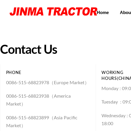
Home
Abou
Contact Us
PHONE
WORKING
HOURS(CHIN
0086-515-68823978（Europe Market）
Monday : 09:0
0086-515-68823938（America
Tuesday : 09:
Market）
Wednesday : 0
0086-515-68823899（Asia Pacific
18:00
Market）