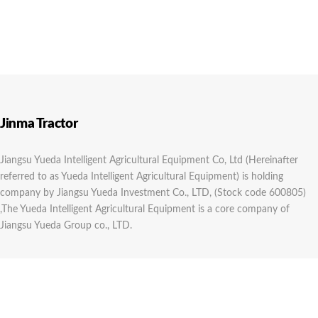
Jinma Tractor
Jiangsu Yueda Intelligent Agricultural Equipment Co, Ltd (Hereinafter
referred to as Yueda Intelligent Agricultural Equipment) is holding
company by Jiangsu Yueda Investment Co., LTD, (Stock code 600805)
,The Yueda Intelligent Agricultural Equipment is a core company of
Jiangsu Yueda Group co., LTD.