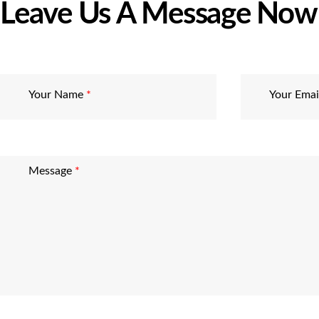
Leave Us A Message Now
Your Name
*
Your Ema
Message
*