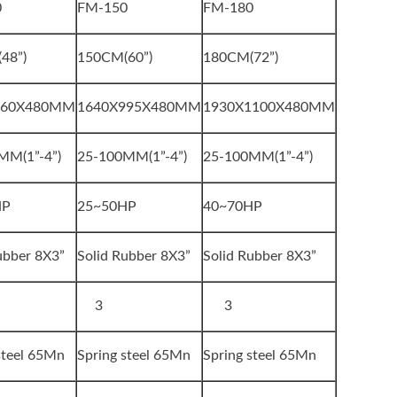
0
FM-150
FM-180
48”)
150CM(60”)
180CM(72”)
860X480MM
1640X995X480MM
1930X1100X480MM
MM(1”-4”)
25-100MM(1”-4”)
25-100MM(1”-4”)
HP
25~50HP
40~70HP
ubber 8X3”
Solid Rubber 8X3”
Solid Rubber 8X3”
3
3
steel 65Mn
Spring steel 65Mn
Spring steel 65Mn