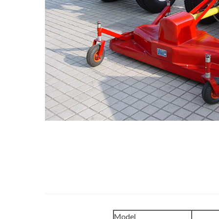
Model