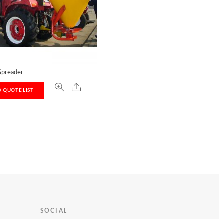
 Spreader
 QUOTE LIST
T
SOCIAL