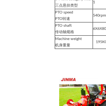
1
三点悬挂类型
PTO speed
540rp
PTO转速
PTO shaft
6X6X8
传动轴规格
Machine weight
195K
机身重量