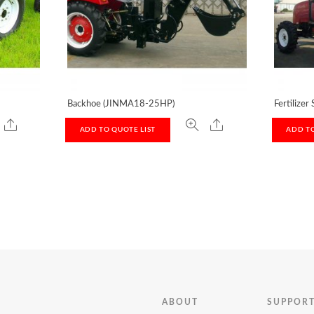
Backhoe (JINMA18-25HP)
Fertilizer
ADD TO QUOTE LIST
ADD TO
ABOUT
SUPPOR