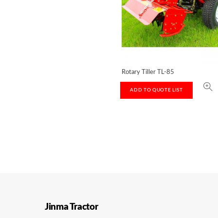
Rotary Tiller TL-85
ADD TO QUOTE LIST
Jinma Tractor