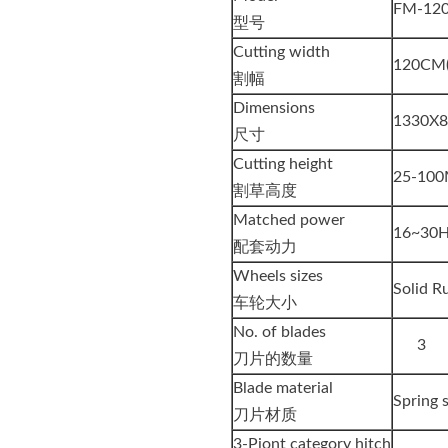
FM-12
型号
Cutting width
120CM(
割幅
Dimensions
1330X
尺寸
Cutting height
25-100
割草高度
Matched power
16~30
配套动力
Wheels sizes
Solid R
车轮大小
No. of blades
3
刀片的数量
Blade material
Spring 
刀片材质
3-Piont category hitch