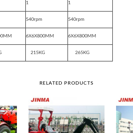
1
1
m
540rpm
540rpm
00MM
6X6X800MM
6X6X800MM
G
215KG
265KG
RELATED
PRODUCTS