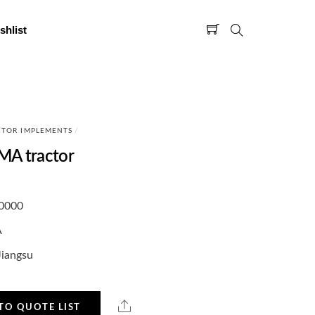
shlist
CTOR IMPLEMENTS
/
MA tractor
0000
A
Jiangsu
TO QUOTE LIST