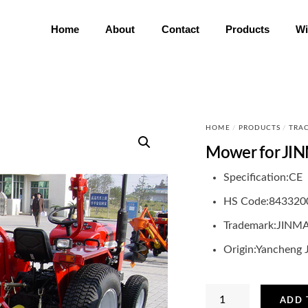
Home
About
Contact
Products
Wi
HOME
/
PRODUCTS
/
TRA
Mower for JIN
Specification:
CE
HS Code:
843320
Trademark:
JINM
Origin:
Yancheng 
Mower
ADD 