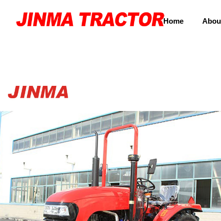
Home
Abou