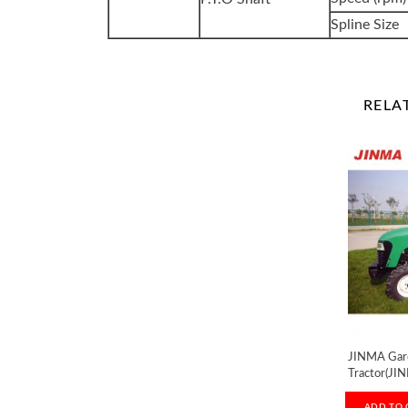
Spline Size
RELA
JINMA Gar
Tractor(JI
ADD TO 