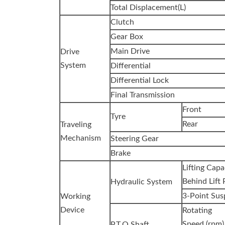
Total Displacement(L)
Clutch
Gear Box
Main Drive
Drive
System
Differential
Differential Lock
Final Transmission
Front
Tyre
Rear
Traveling
Mechanism
Steering Gear
Brake
Lifting Cap
Behind Lift 
Hydraulic System
3-Point Sus
Working
Device
Rotating
Speed (rpm)
P.T.O Shaft