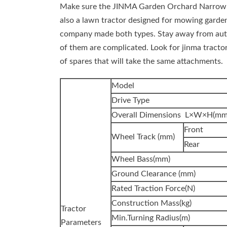
Make sure the JINMA Garden Orchard Narrow Tr
also a lawn tractor designed for mowing garde
company made both types. Stay away from automa
of them are complicated. Look for jinma tractor 
of spares that will take the same attachments.
Model
Drive Type
Overall Dimensions L×W×H(mm
Front
Wheel Track (mm)
Rear
Wheel Bass(mm)
Ground Clearance (mm)
Rated Traction Force(N)
Construction Mass(kg)
Tractor
Min.Turning Radius(m)
Parameters