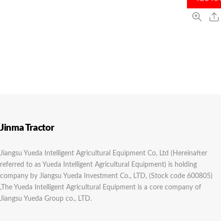
Jinma Tractor
Jiangsu Yueda Intelligent Agricultural Equipment Co, Ltd (Hereinafter
referred to as Yueda Intelligent Agricultural Equipment) is holding
company by Jiangsu Yueda Investment Co., LTD, (Stock code 600805)
,The Yueda Intelligent Agricultural Equipment is a core company of
Jiangsu Yueda Group co., LTD.