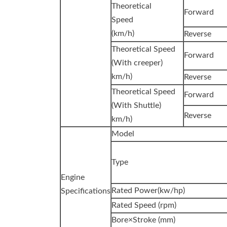
Theoretical
Forward
Speed
(km/h)
Reverse
Theoretical Speed
Forward
(With creeper)
km/h)
Reverse
Theoretical Speed
Forward
(With Shuttle)
Reverse
km/h)
Model
Type
Engine
Rated Power(kw/hp)
Specifications
Rated Speed (rpm)
Bore×Stroke (mm)