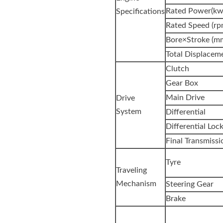
Rated Power(kw
Specifications
Rated Speed (rp
Bore×Stroke (m
Total Displaceme
Clutch
Gear Box
Main Drive
Drive
System
Differential
Differential Loc
Final Transmissi
Tyre
Traveling
Mechanism
Steering Gear
Brake