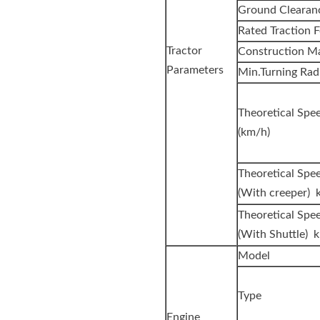
Ground Clearan
Rated Traction F
Tractor
Construction Ma
Parameters
Min.Turning Rad
Theoretica
(km/h)
Theoretical Spe
(With creeper) 
Theoretical Spe
(With Shuttle) 
Model
Type
Engine