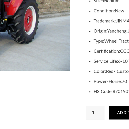
Size:
Medium
Condition:
New
Trademark:
JINM
Origin:
Yancheng 
Type:
Wheel Tract
Certification:
CCC
Service Life:
6-10 
Color:
Red/ Custo
Power-Horse:
70
HS Code:
870190
JINMA
ADD 
4WD
70HP