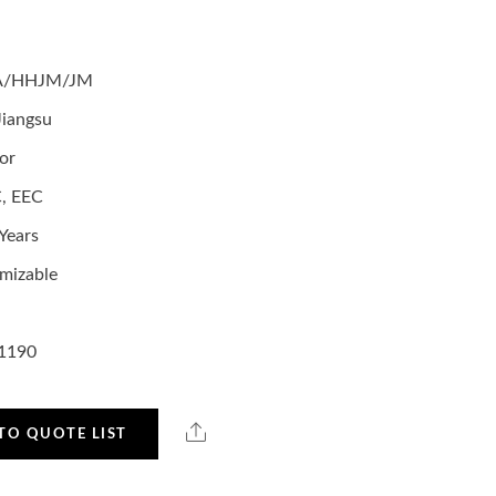
A/HHJM/JM
Jiangsu
or
, EEC
Years
mizable
1190
TO QUOTE LIST