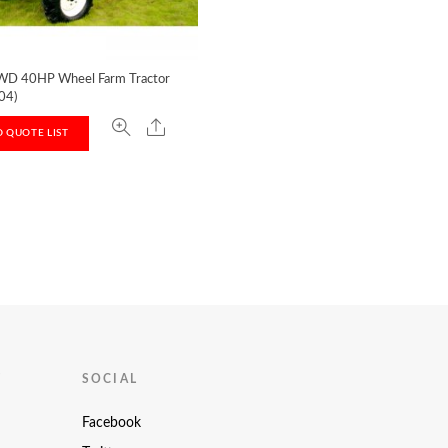
D 40HP Wheel Farm Tractor
04)
 QUOTE LIST
T
SOCIAL
Facebook