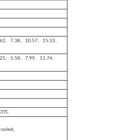
.62、7.38、10.57、15.53、
.25、5.58、7.99、11.74、
33TC
cooled,