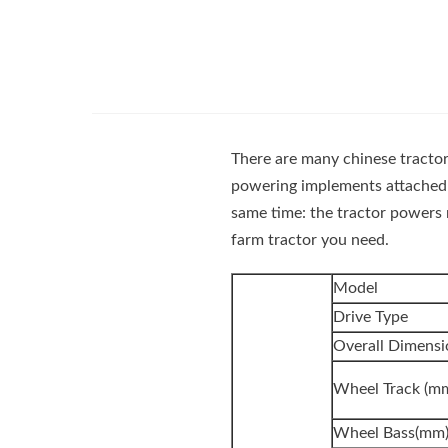
There are many chinese tractors
powering implements attached
same time: the tractor powers 
farm tractor you need.
Model
Drive Type
Overall Dimen
Wheel Track (m
Wheel Bass(mm