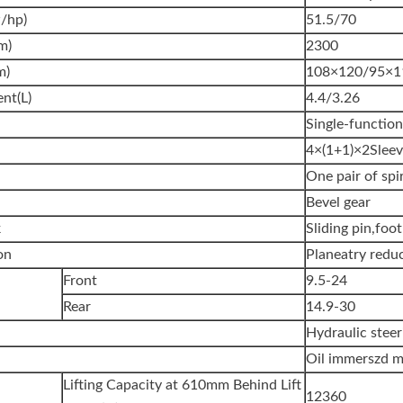
/hp)
51.5/70
m)
2300
m)
108×120/95×1
nt(L)
4.4/3.26
Single-functio
4×(1+1)×2Sleev
One pair of spi
Bevel gear
k
Sliding pin,foo
on
Planeatry redu
Front
9.5-24
Rear
14.9-30
Hydraulic steer
Oil immerszd mu
Lifting Capacity at 610mm Behind Lift
12360