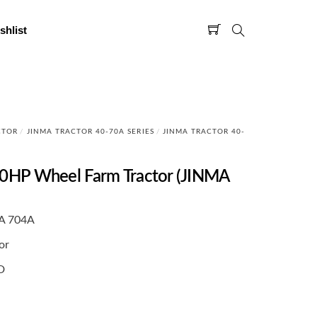
shlist
CTOR
/
JINMA TRACTOR 40-70A SERIES
/
JINMA TRACTOR 40-
HP Wheel Farm Tractor (JINMA
A 704A
or
D