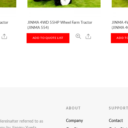
actor
JINMA 4WD 55HP Wheel Farm Tractor
JINMA 4W
(JINMA 554)
(JINMA 4
ADD TO QUOTE LIST
ADD TO
ABOUT
SUPPOR
Company
Contact
Hereinafter referred to as
pany by Jiangsu Yueda