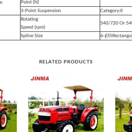
Point (N)
em
3-Point Suspension
Category:II
Rotating
540/720 Or 5
Speed (rpm)
Spline Size
6-∮35Rectangul
RELATED
PRODUCTS