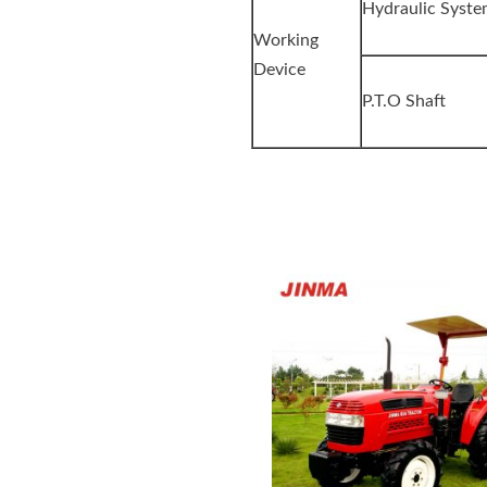
Hydraulic Syst
Working
Device
P.T.O Shaft