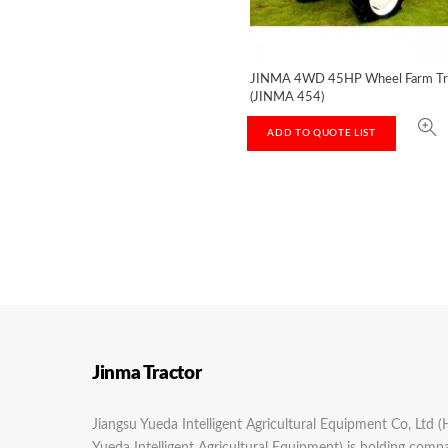
JINMA 4WD 45HP Wheel Farm Tr
(JINMA 454)
ADD TO QUOTE LIST
Jinma Tractor
Jiangsu Yueda Intelligent Agricultural Equipment Co, Ltd (
Yueda Intelligent Agricultural Equipment) is holding com