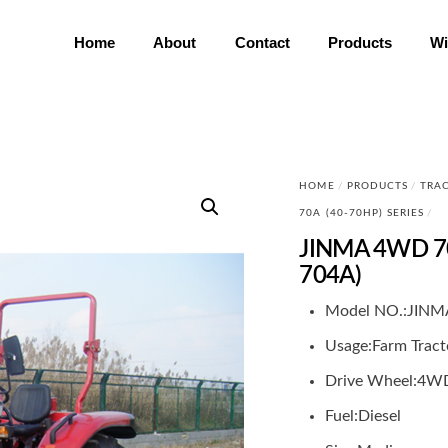
Home
About
Contact
Products
Wi
HOME
/
PRODUCTS
/
TRA
70A (40-70HP) SERIES
/
JINMA 4WD 70
704A)
Model NO.:
JINM
Usage:
Farm Tract
Drive Wheel:
4W
Fuel:
Diesel