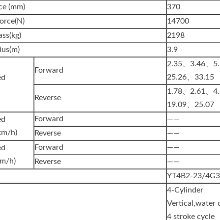
ce (mm)
370
orce(N)
14700
ss(kg)
2198
ius(m)
3.9
2.35、3.46、5
Forward
25.26、33.15
l Speed
1.78、2.61、4
Reverse
19.09、25.07
Forward
——
ed
km/h)
Reverse
——
Forward
——
ed
km/h)
Reverse
——
YT4B2-23/4G
4-Cylinder
Vertical,water 
4 stroke cycle