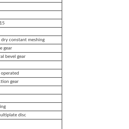
15
n dry constant meshing
e gear
ral bevel gear
t operated
ction gear
ing
ltiplate disc