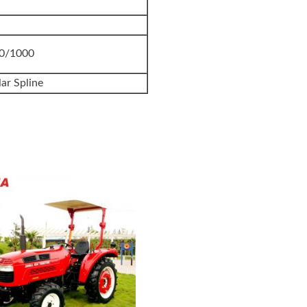
40/1000
ar Spline