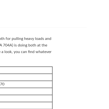
oth for pulling heavy loads and
704A) is doing both at the
e a look, you can find whatever
270