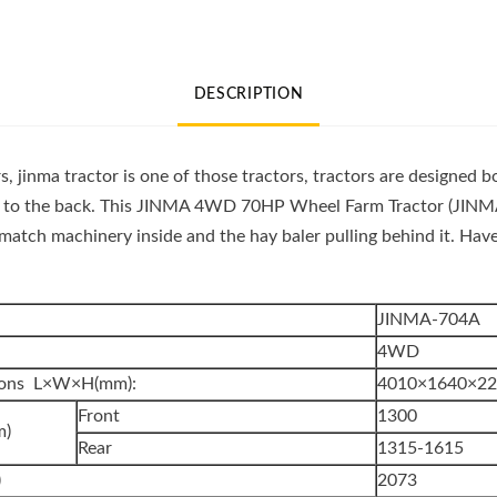
Wheel
Farm
Tractor
DESCRIPTION
(JINMA
704A)
quantity
, jinma tractor is one of those tractors, tractors are designed b
 to the back. This JINMA 4WD 70HP Wheel Farm Tractor (JINMA 
match machinery inside and the hay baler pulling behind it. Hav
JINMA-704A
4WD
sions L×W×H(mm):
4010×1640×2
Front
1300
m)
Rear
1315-1615
)
2073