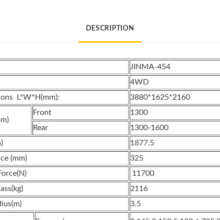
New
E-
DESCRIPTION
MARK
Certification
quantity
JINMA-454
4WD
sions L*W*H(mm):
3880*1625*2160
Front
1300
mm)
Rear
1300-1600
)
1877.5
ce (mm)
325
Force(N)
11700
ass(kg)
2116
ius(m)
3.5