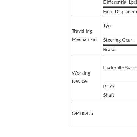
Differential Loc
Final Displacem
Tyre
Travelling
Mechanism
Steering Gear
Brake
Hydraulic Syst
Working
Device
P.T.O
Shaft
OPTIONS