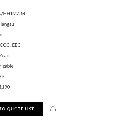
A/HHJM/JM
Jiangsu
or
,CCC, EEC
Years
izable
HP
1190
TO QUOTE LIST