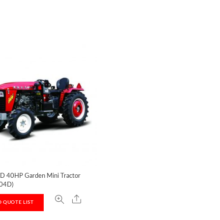
D 40HP Garden Mini Tractor
04D)
 QUOTE LIST