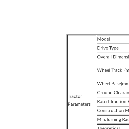
Model
Drive Type
Overall Dimen
Wheel Track (
Wheel Base(mm
Ground Clearan
Tractor
Rated Traction 
Parameters
Construction M
Min.Turning Rad
Theoretical