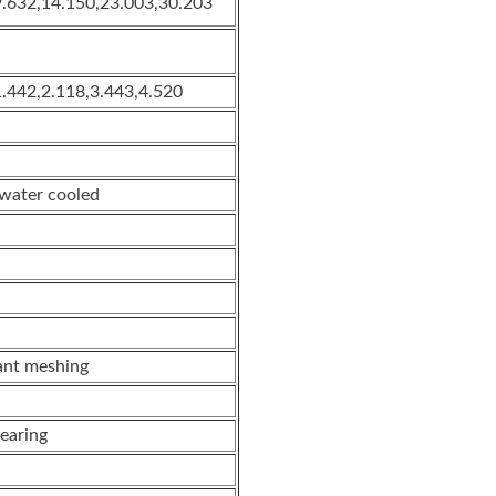
9.632,14.150,23.003,30.203
1.442,2.118,3.443,4.520
 water cooled
ant meshing
Gearing