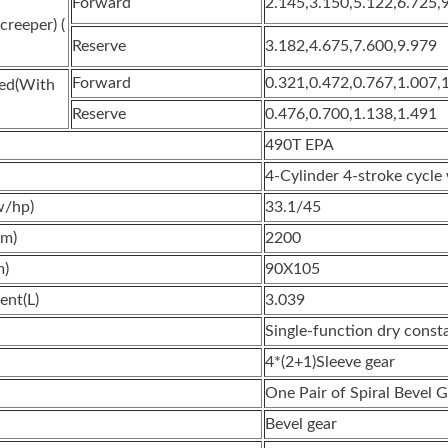
Forward
2.145,3.150,5.122,6.725,
reeper) (
Reserve
3.182,4.675,7.600,9.979
Forward
0.321,0.472,0.767,1.007,
eed(With
Reserve
0.476,0.700,1.138,1.491
490T EPA
4-Cylinder 4-stroke cycle
w/hp)
33.1/45
pm)
2200
m)
90X105
ent(L)
3.039
Single-function dry const
4*(2+1)Sleeve gear
One Pair of Spiral Bevel 
Bevel gear