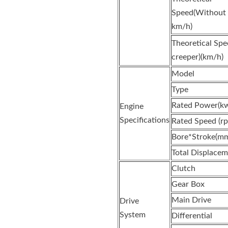
Speed(Without c
km/h)
Theoretical Sp
creeper)(km/h)
Model
Type
Rated Power(k
Engine
Specifications
Rated Speed (r
Bore*Stroke(m
Total Displacem
Clutch
Gear Box
Main Drive
Drive
System
Differential