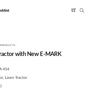
shlist
 PRODUCTS
/
ractor with New E-MARK
A 454
or, Lawn Tractor
D