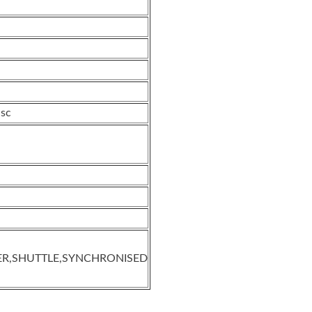
isc
ER,SHUTTLE,SYNCHRONISED