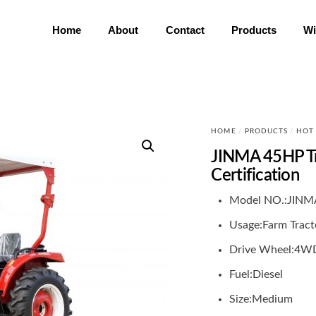
Home
About
Contact
Products
Wi
HOME
/
PRODUCTS
/
HOT
JINMA 45HP T
Certification
Model NO.:
JINM
Usage:
Farm Tract
Drive Wheel:
4W
Fuel:
Diesel
Size:
Medium