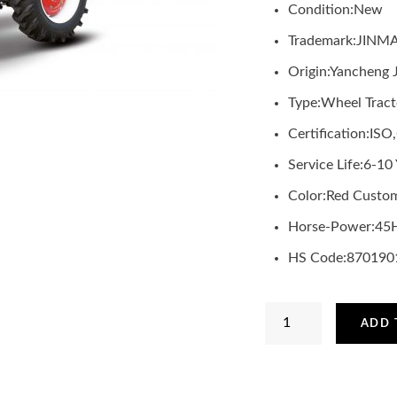
Condition:
New
Trademark:
JINM
Origin:
Yancheng 
Type:
Wheel Tract
Certification:
ISO
Service Life:
6-10 
Color:
Red Custom
Horse-Power:
45
HS Code:
870190
JINMA
ADD 
45HP
Tractor
with