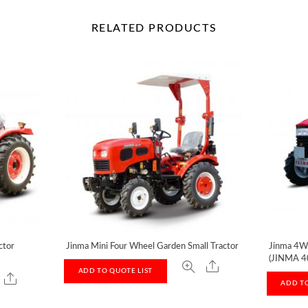
RELATED
PRODUCTS
ctor
Jinma Mini Four Wheel Garden Small Tractor
Jinma 4W
(JINMA 4
ADD TO QUOTE LIST
ADD TO