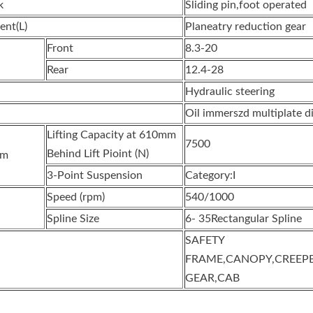
k
Sliding pin,foot operated
ent(L)
Planeatry reduction gear
Front
8.3-20
Rear
12.4-28
Hydraulic steering
Oil immerszd multiplate d
Lifting Capacity at 610mm
7500
Behind Lift Pioint (N)
em
3-Point Suspension
Category:I
Speed (rpm)
540/1000
Spline Size
6- 35Rectangular Spline
SAFETY
FRAME,CANOPY,CREEP
GEAR,CAB