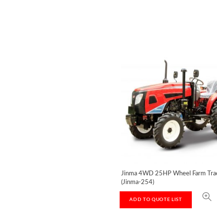
Jinma 4WD 25HP Wheel Farm Tra
(Jinma-254)
ADD TO QUOTE LIST