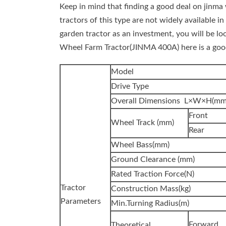
Keep in mind that finding a good deal on jinma 
tractors of this type are not widely available in
garden tractor as an investment, you will be 
Wheel Farm Tractor(JINMA 400A) here is a goo
Model
Drive Type
Overall Dimensions L×W×H(mm
Front
Wheel Track (mm)
Rear
Wheel Bass(mm)
Ground Clearance (mm)
Rated Traction Force(N)
Tractor
Construction Mass(kg)
Parameters
Min.Turning Radius(m)
Forward
Theoretical