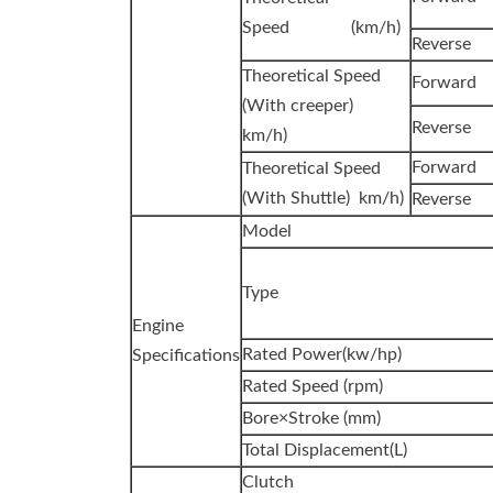
Speed (km/h)
Reverse
Theoretical Speed
Forward
(With creeper)
Reverse
km/h)
Forward
Theoretical Speed
(With Shuttle) km/h)
Reverse
Model
Type
Engine
Rated Power(kw/hp)
Specifications
Rated Speed (rpm)
Bore×Stroke (mm)
Total Displacement(L)
Clutch