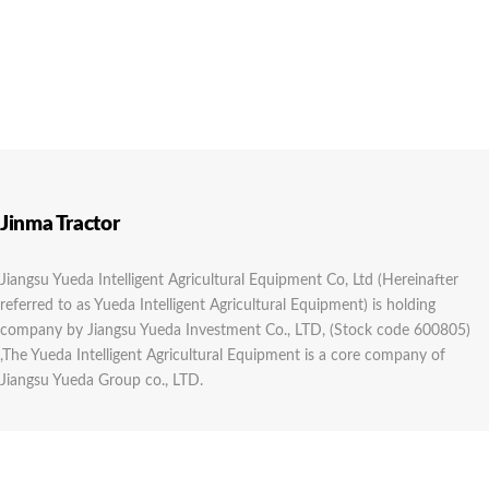
Jinma Tractor
Jiangsu Yueda Intelligent Agricultural Equipment Co, Ltd (Hereinafter
referred to as Yueda Intelligent Agricultural Equipment) is holding
company by Jiangsu Yueda Investment Co., LTD, (Stock code 600805)
,The Yueda Intelligent Agricultural Equipment is a core company of
Jiangsu Yueda Group co., LTD.