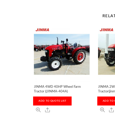
RELA
JINMA 4WD 40HP Wheel Farm
JINMA 2WD
Tractor ((JINMA-404A)
Tractor(jin
ADD TO QUOTE LIST
ADD TO 