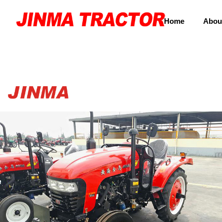
Home
Abou