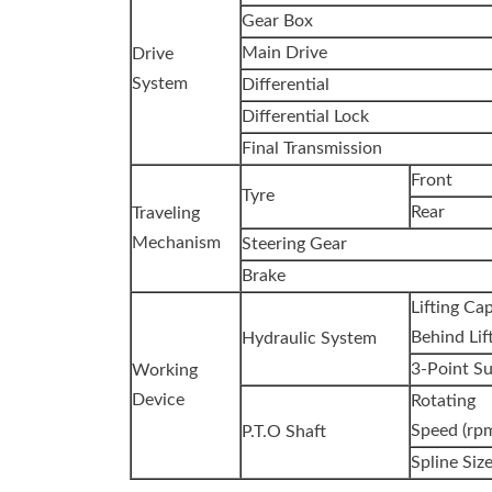
Gear Box
Main Drive
Drive
System
Differential
Differential Lock
Final Transmission
Front
Tyre
Rear
Traveling
Mechanism
Steering Gear
Brake
Lifting Ca
Behind Lift
Hydraulic System
3-Point S
Working
Device
Rotating
Speed (rp
P.T.O Shaft
Spline Siz