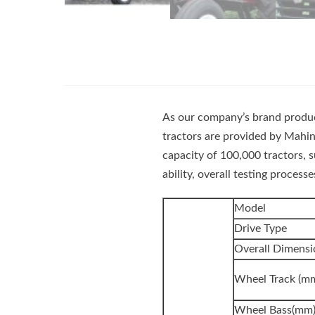
As our company’s brand product
tractors are provided by Mahin
capacity of 100,000 tractors, 
ability, overall testing proces
Model
Drive Type
Overall Dimen
Wheel Track (m
Wheel Bass(mm