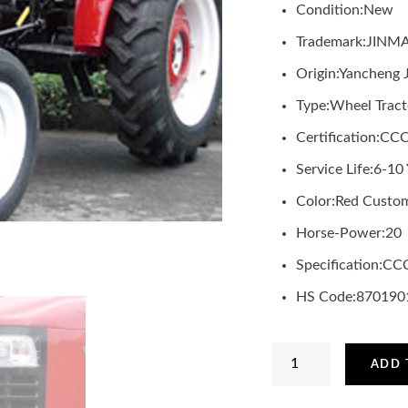
Condition:
New
Trademark:
JINM
Origin:
Yancheng 
Type:
Wheel Tract
Certification:
CC
Service Life:
6-10 
Color:
Red Custom
Horse-Power:
20
Specification:
CC
HS Code:
870190
JINMA
ADD 
2WD
20HP