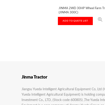
JINMA 2WD 30HP Wheel Farm Tr
(JINMA 300C)
ADD TO QUOTE LIST
Jinma Tractor
Jiangsu Yueda Intelligent Agricultural Equipment Co, Ltd (
Yueda Intelligent Agricultural Equipment) is holding com
Investment Co., LTD, (Stock code 600805) ,The Yueda Intel