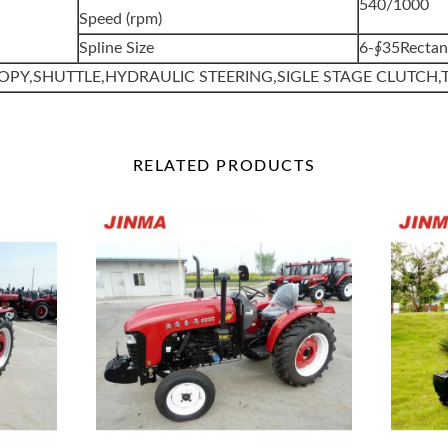
540/1000
Speed (rpm)
Spline Size
6-∮35Rectan
OPY,SHUTTLE,HYDRAULIC STEERING,SIGLE STAGE CLUTCH,
RELATED
PRODUCTS