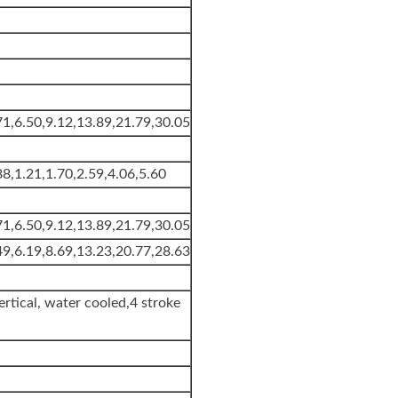
71,6.50,9.12,13.89,21.79,30.05
88,1.21,1.70,2.59,4.06,5.60
71,6.50,9.12,13.89,21.79,30.05
49,6.19,8.69,13.23,20.77,28.63
ertical, water cooled,4 stroke