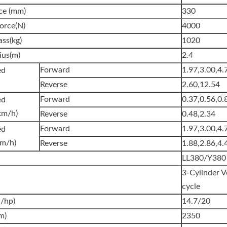
ce (mm)
330
orce(N)
4000
ss(kg)
1020
ius(m)
2.4
Forward
1.97,3.00,4.
l Speed
Reverse
2.60,12.54
Forward
0.37,0.56,0.
ed
km/h)
Reverse
0.48,2.34
Forward
1.97,3.00,4.
ed
km/h)
Reverse
1.88,2.86,4.
LL380/Y380
3-Cylinder V
cycle
/hp)
14.7/20
m)
2350