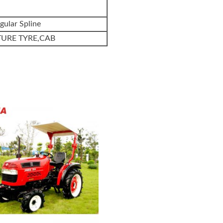
gular Spline
TURE TYRE,CAB