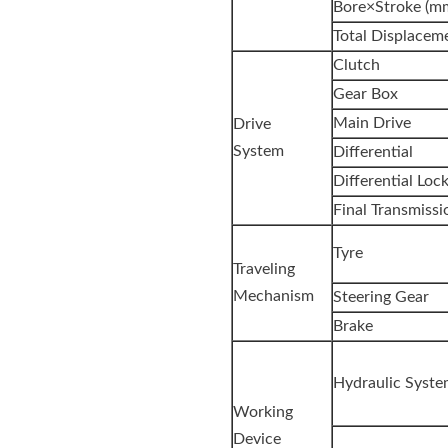
Bore×Stroke (m
Total Displaceme
Clutch
Gear Box
Main Drive
Drive
System
Differential
Differential Loc
Final Transmissi
Tyre
Traveling
Mechanism
Steering Gear
Brake
Hydraulic Syst
Working
Device