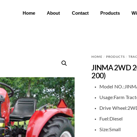
Home
About
Contact
Products
Wi
HOME
/
PRODUCTS
/
TRA
JINMA 2WD 20
200)
Model NO.:
JINM
Usage:
Farm Tract
Drive Wheel:
2W
Fuel:
Diesel
Size:
Small