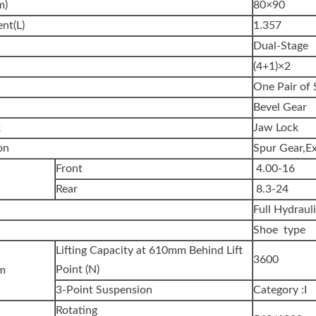
m)
80×90
nt(L)
1.357
Dual-Stage
(4+1)×2
One Pair of 
Bevel Gear
k
Jaw Lock
on
Spur Gear,Ex
Front
4.00-16
Rear
8.3-24
Full Hydraul
Shoe type
Lifting Capacity at 610mm Behind Lift
3600
Point (N)
em
3-Point Suspension
Category :I
Rotating