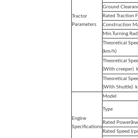
Ground Clearan
Rated Traction F
Tractor
Parameters
Construction Ma
Min.Turning Rad
Theoretica
(km/h)
Theoretical Spe
(With creeper) 
Theoretical Spe
(With Shuttle) 
Model
Type
Engine
Rated Power(kw
Specifications
Rated Speed (rp