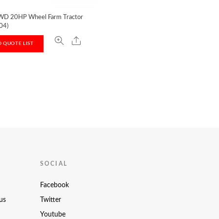
D 20HP Wheel Farm Tractor
04)
 QUOTE LIST
T
SOCIAL
Facebook
us
Twitter
Youtube