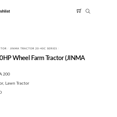
shlist
CTOR
/
JINMA TRACTOR 20-40C SERIES
/
HP Wheel Farm Tractor (JINMA
A 200
or, Lawn Tractor
D