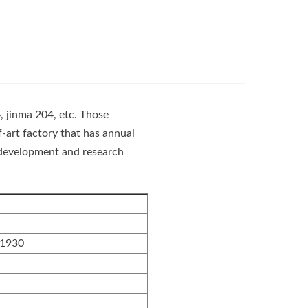
, jinma 204, etc. Those
-art factory that has annual
s development and research
1930