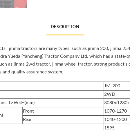
Wheel
Farm
Tractor
DESCRIPTION
(JINMA
200)
quantity
s, jinma tractors are many types, such as jinma 200, jinma 254
dra Yueda (Yancheng) Tractor Company Ltd. which has a state-of
such as jinma 2wd tractor, jinma wheel tractor, strong product’
ses and quality assurance system.
JM-200
2WD
sions L×W×H(mm):
3080x1280x
Front
1070-1270
m)
Rear
1040-1200
)
1595