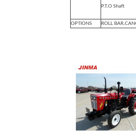
P.T.O Shaft
OPTIONS
ROLL BAR,CAN