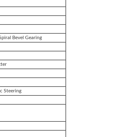
Spiral Bevel Gearing
ter
ic Steering