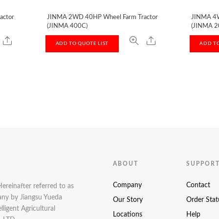
actor
JINMA 2WD 40HP Wheel Farm Tractor
JINMA 4W
(JINMA 400C)
(JINMA 2
ADD TO QUOTE LIST
ADD TO
ABOUT
SUPPOR
Company
Contact
Hereinafter referred to as
pany by Jiangsu Yueda
Our Story
Order Stat
ligent Agricultural
Locations
Help