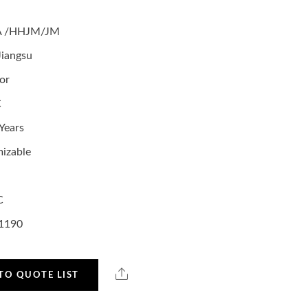
A /HHJM/JM
Jiangsu
or
C
Years
izable
C
1190
TO QUOTE LIST