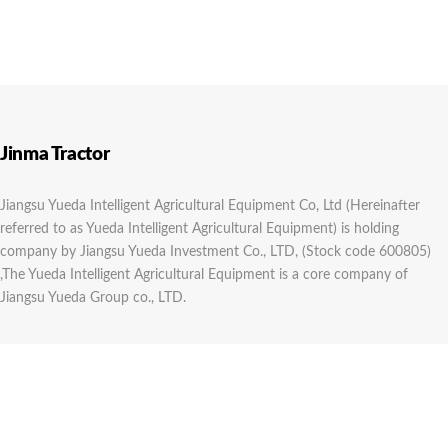
Jinma Tractor
Jiangsu Yueda Intelligent Agricultural Equipment Co, Ltd (Hereinafter
referred to as Yueda Intelligent Agricultural Equipment) is holding
company by Jiangsu Yueda Investment Co., LTD, (Stock code 600805)
,The Yueda Intelligent Agricultural Equipment is a core company of
Jiangsu Yueda Group co., LTD.