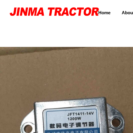
Home
Abou