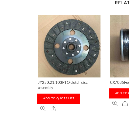
RELA
JY250.21.103PTO clutch disc
CX7085Fuel
assembly
ADD TO 
ADD TO QUOTE LIST