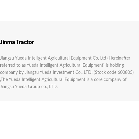
Jinma Tractor
Jiangsu Yueda Intelligent Agricultural Equipment Co, Ltd (Hereinafter
referred to as Yueda Intelligent Agricultural Equipment) is holding
company by Jiangsu Yueda Investment Co., LTD, (Stock code 600805)
,The Yueda Intelligent Agricultural Equipment is a core company of
Jiangsu Yueda Group co., LTD.