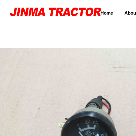
Home
Abou