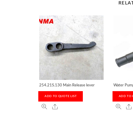
RELA
254.21S.130 Main Release lever
Water Pum
ADD TO QUOTE LIST
ADD TO 