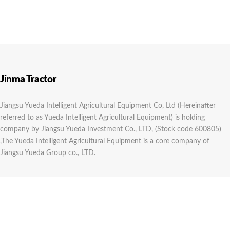
Jinma Tractor
Jiangsu Yueda Intelligent Agricultural Equipment Co, Ltd (Hereinafter
referred to as Yueda Intelligent Agricultural Equipment) is holding
company by Jiangsu Yueda Investment Co., LTD, (Stock code 600805)
,The Yueda Intelligent Agricultural Equipment is a core company of
Jiangsu Yueda Group co., LTD.