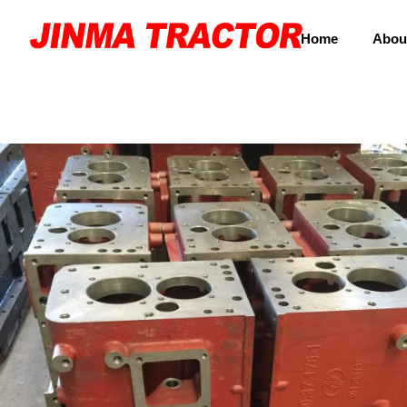
Home
Abou