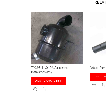
RELA
TY395.11.010A Air cleaner
Water Pum
installation assy
ADD TO 
ADD TO QUOTE LIST