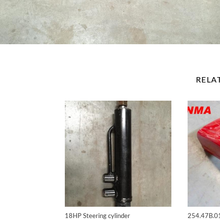
RELA
18HP Steering cylinder
254.47B.0