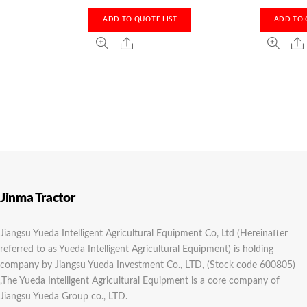
ADD TO QUOTE LIST
ADD TO 
Jinma Tractor
Jiangsu Yueda Intelligent Agricultural Equipment Co, Ltd (Hereinafter
referred to as Yueda Intelligent Agricultural Equipment) is holding
company by Jiangsu Yueda Investment Co., LTD, (Stock code 600805)
,The Yueda Intelligent Agricultural Equipment is a core company of
Jiangsu Yueda Group co., LTD.