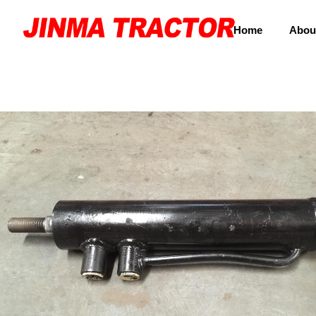
Home
Abou