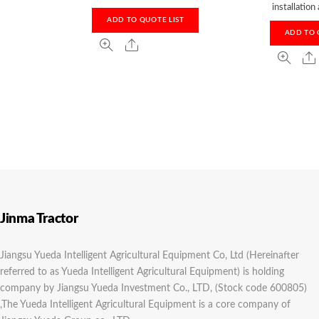
installation
ADD TO QUOTE LIST
ADD TO 
Jinma Tractor
Jiangsu Yueda Intelligent Agricultural Equipment Co, Ltd (Hereinafter
referred to as Yueda Intelligent Agricultural Equipment) is holding
company by Jiangsu Yueda Investment Co., LTD, (Stock code 600805)
,The Yueda Intelligent Agricultural Equipment is a core company of