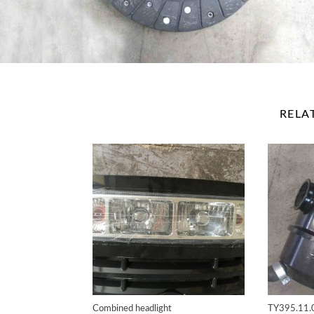
RELA
Combined headlight
TY395.11.0