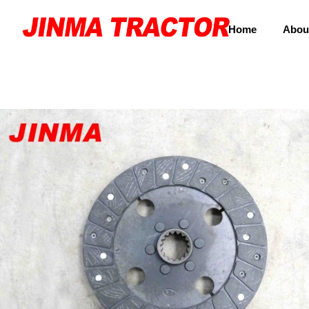
Home
Abou